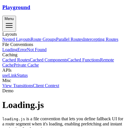
Playground
Menu
Layouts
Nested Layouts
Route Groups
Parallel Routes
Intercepting Routes
File Conventions
Loading
Error
Not Found
Caching
Cached Routes
Cached Components
Cached Functions
Remote
Cache
Private Cache
APIs
useLinkStatus
Misc
View Transitions
Client Context
Demo
Loading.js
is a file convention that lets you define fallback UI for
loading.js
a route segment when it's loading, enabling prefetching and instant