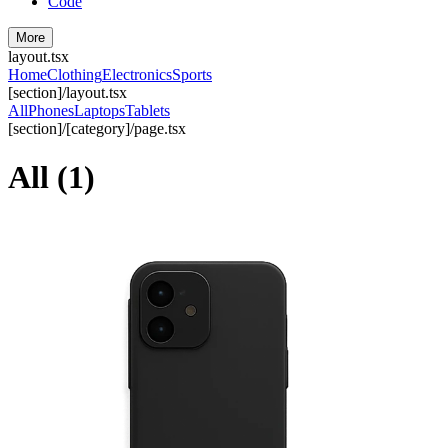
Code
More
layout.tsx
Home
Clothing
Electronics
Sports
[section]/layout.tsx
All
Phones
Laptops
Tablets
[section]/[category]/page.tsx
All
(
1
)