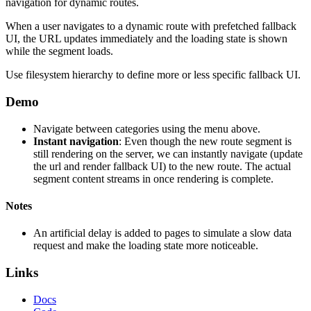
navigation for dynamic routes.
When a user navigates to a dynamic route with prefetched fallback
UI, the URL updates immediately and the loading state is shown
while the segment loads.
Use filesystem hierarchy to define more or less specific fallback UI.
Demo
Navigate between categories using the menu above.
Instant navigation
: Even though the new route segment is
still rendering on the server, we can instantly navigate (update
the url and render fallback UI) to the new route. The actual
segment content streams in once rendering is complete.
Notes
An artificial delay is added to pages to simulate a slow data
request and make the loading state more noticeable.
Links
Docs