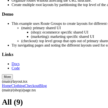
Organize routes without affecting the URL structure.
Create multiple root layouts by partitioning the top level of the 
Demo
This example uses Route Groups to create layouts for different 
(main): primary shared UI
(shop): ecommerce specific shared UI
(marketing): marketing specific shared UI
(checkout): top level group that opts out of primary shar
Try navigating pages and noting the different layouts used for e
Links
Docs
Code
More
(main)/layout.tsx
Home
Clothing
Checkout
Blog
(main)/(shop)/page.tsx
All
(
9
)