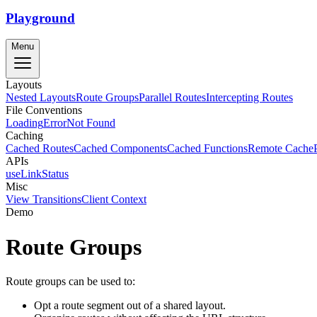
Playground
Menu
Layouts
Nested Layouts
Route Groups
Parallel Routes
Intercepting Routes
File Conventions
Loading
Error
Not Found
Caching
Cached Routes
Cached Components
Cached Functions
Remote Cache
APIs
useLinkStatus
Misc
View Transitions
Client Context
Demo
Route Groups
Route groups can be used to:
Opt a route segment out of a shared layout.