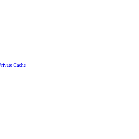
Private Cache