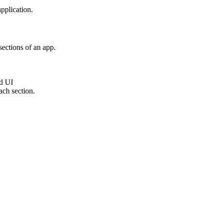
application.
sections of an app.
ed UI
ach section.