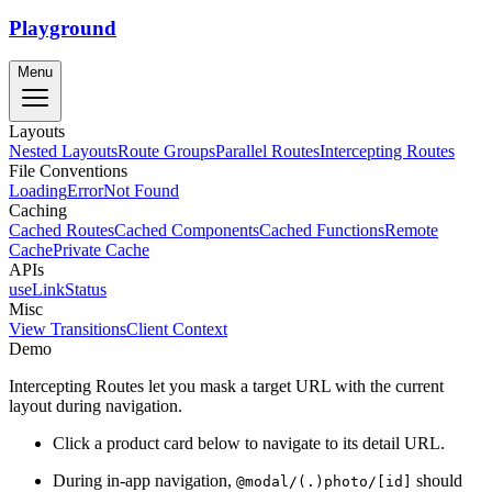
Playground
Menu
Layouts
Nested Layouts
Route Groups
Parallel Routes
Intercepting Routes
File Conventions
Loading
Error
Not Found
Caching
Cached Routes
Cached Components
Cached Functions
Remote
Cache
Private Cache
APIs
useLinkStatus
Misc
View Transitions
Client Context
Demo
Intercepting Routes let you mask a target URL with the current
layout during navigation.
Click a product card below to navigate to its detail URL.
During in-app navigation,
should
@modal/(.)photo/[id]