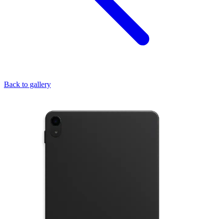
Back to gallery