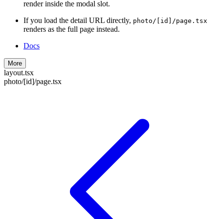
render inside the modal slot.
If you load the detail URL directly,
photo/[id]/page.tsx
renders as the full page instead.
Docs
More
layout.tsx
photo/[id]/page.tsx