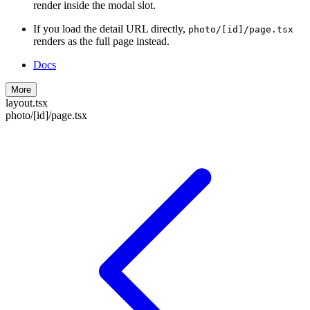
render inside the modal slot.
If you load the detail URL directly,
photo/[id]/page.tsx
renders as the full page instead.
Docs
More
layout.tsx
photo/[id]/page.tsx