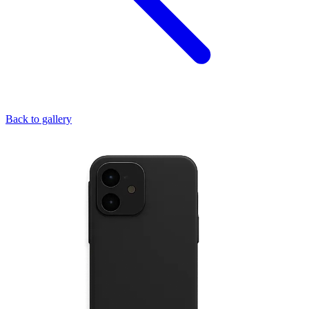
Back to gallery