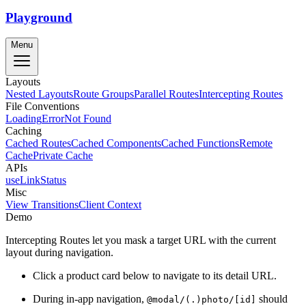
Playground
Menu
Layouts
Nested Layouts
Route Groups
Parallel Routes
Intercepting Routes
File Conventions
Loading
Error
Not Found
Caching
Cached Routes
Cached Components
Cached Functions
Remote
Cache
Private Cache
APIs
useLinkStatus
Misc
View Transitions
Client Context
Demo
Intercepting Routes let you mask a target URL with the current
layout during navigation.
Click a product card below to navigate to its detail URL.
During in-app navigation,
should
@modal/(.)photo/[id]